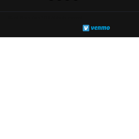
©Cash Phone Zone 2025. All rights reserved