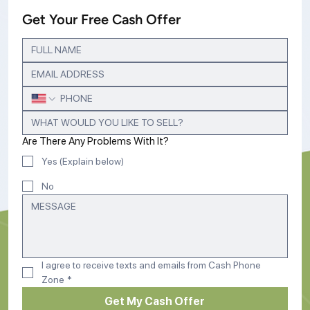
Get Your Free Cash Offer
Are There Any Problems With It?
Yes (Explain below)
No
I agree to receive texts and emails from Cash Phone 
Zone
*
Get My Cash Offer