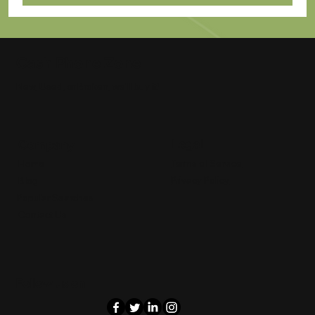
Cash Phone Zone
New, Used, or Broken, we'll buy it!
Legal
Company
Terms of Service
Home
Privacy Policy
Blog
Popular Searches
Contact Us
Follow us on