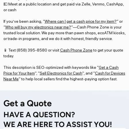
💵 Meet at a public location and get paid via Zelle, Venmo, CashApp,
or cash
If you’ve been asking, “
Where can I get a cash price for my item?
” or
“
Who will buy my electronics near me?
”—Cash Phone Zone is your
trusted local solution. We pay more than pawn shops, ecoATM kiosks,
or trade-in programs, and we do it with honest, friendly service.
📱 Text (858) 395-8580 or visit
Cash Phone Zone
to get your quote
today.
This description is SEO-optimized with keywords like "
Get a Cash
Price for Your Item
", "
Sell Electronics for Cash
", and "
Cash for Devices
Near Me
" to help local sellers find the highest-paying option fast.
Get a Quote
HAVE A QUESTION?
WE ARE HERE TO ASSIST YOU!