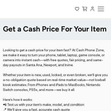
Get a Cash Price For Your Item
Looking to get a cash price for your item fast? At Cash Phone Zone,
we make it easy to turn your phone, tablet, laptop, game console, or
camera into instant cash—with free quotes, fair pricing, and same-
day payouts in Santa Ana, Newport, and Irvine.
Whether your item is new, used, locked, or even broken, we’ll give you
a no-obligation quote based on real-time market value—not lowball
kiosk estimates. From iPhones and iPads to MacBooks, Nintendo
Switch consoles, PS5s, and more—we buy it all.
Here’s how it works:
📲 Text us with your item’s make, model, and condition
📍 We’ll give you a fast, accurate cash quote