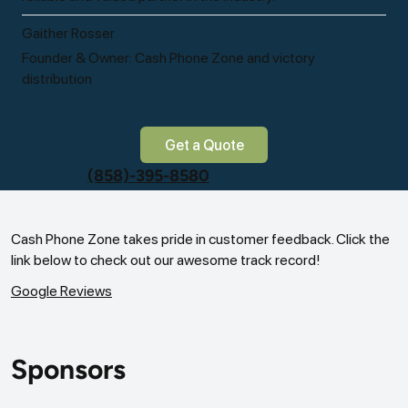
Gaither Rosser
Founder & Owner: Cash Phone Zone and victory
distribution
Get a Quote
(858)-395-8580
Cash Phone Zone takes pride in customer feedback. Click the
link below to check out our awesome track record!
Google Reviews
Sponsors