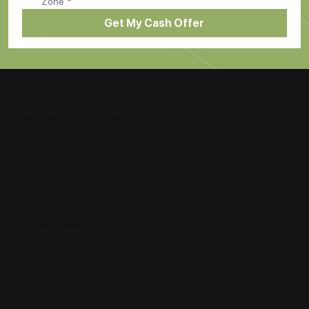
Zone
*
Get My Cash Offer
Cash Phone Zone
New, Used, or Broken, we'll buy it!
Legal
Company
Terms of Service
Home
Privacy Policy
Blog
Popular Searches
Contact Us