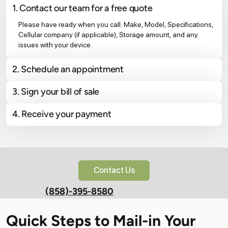
1. Contact our team for a free quote
Please have ready when you call: Make, Model, Specifications,
Cellular company (if applicable), Storage amount, and any
issues with your device.
2. Schedule an appointment
3. Sign your bill of sale
4. Receive your payment
Contact Us
(858)-395-8580
Quick Steps to Mail-in Your