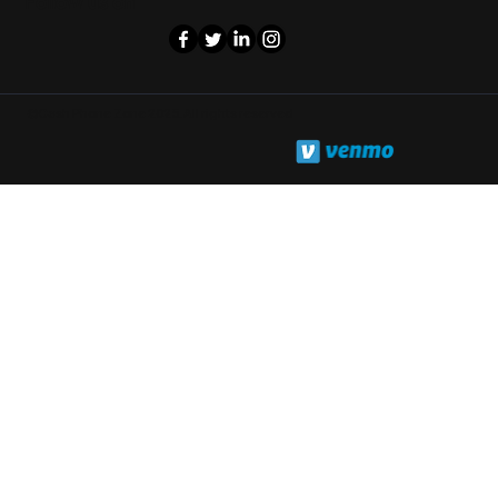
Follow us on
©Cash Phone Zone 2025. All rights reserved