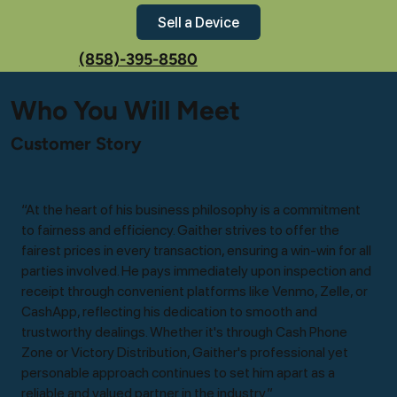
Sell a Device
(858)-395-8580
Who You Will Meet
Customer Story
“At the heart of his business philosophy is a commitment
to fairness and efficiency. Gaither strives to offer the
fairest prices in every transaction, ensuring a win-win for all
parties involved. He pays immediately upon inspection and
receipt through convenient platforms like Venmo, Zelle, or
CashApp, reflecting his dedication to smooth and
trustworthy dealings. Whether it's through Cash Phone
Zone or Victory Distribution, Gaither's professional yet
personable approach continues to set him apart as a
reliable and valued partner in the industry.”