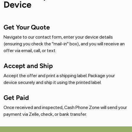
Device
Get Your Quote
Navigate to our contact form, enter your device details
(ensuring you check the "mail-in" box), and you will receive an
offer via email, call, or text.
Accept and Ship
Accept the offer and print a shipping label. Package your
device securely and ship it using the printed label.
Get Paid
Once received and inspected, Cash Phone Zone will send your
payment via Zelle, check, or bank transfer.