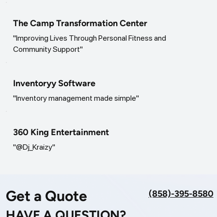
The Camp Transformation Center
"Improving Lives Through Personal Fitness and
Community Support"
Inventoryy Software
"Inventory management made simple"
360 King Entertainment
"@Dj_Kraizy"
Get a Quote
(858)-395-8580
HAVE A QUESTION?