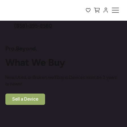
(858)-395-8580
Pro.Beyond.
What We Buy
New, Used, or Broken, we’ll buy it. Devices must be 3 years
or newer.
Sell a Device