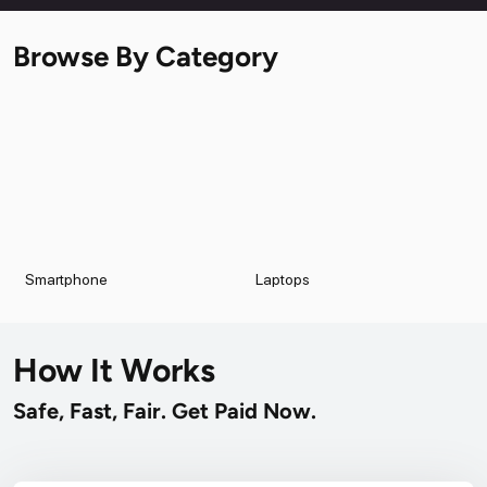
Browse By Category
Smartphone
Laptops
How It Works
Safe, Fast, Fair. Get Paid Now.