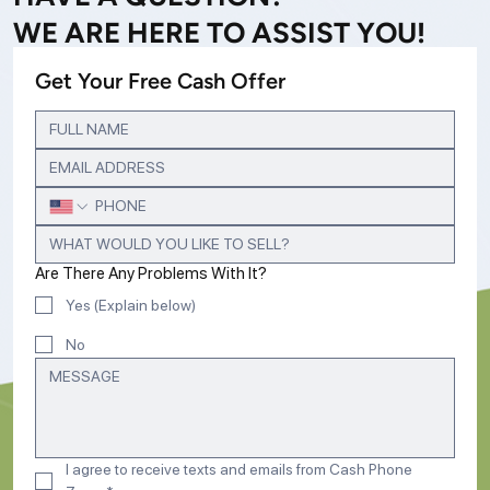
WE ARE HERE TO ASSIST YOU!
Get Your Free Cash Offer
Are There Any Problems With It?
Yes (Explain below)
No
I agree to receive texts and emails from Cash Phone 