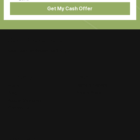
Get My Cash Offer
Cash Phone Zone
New, Used, or Broken, we'll buy it!
Legal
Company
Terms of Service
Home
Privacy Policy
Blog
Popular Searches
Contact Us
Follow us on