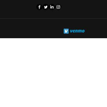
©Cash Phone Zone 2025. All rights reserved