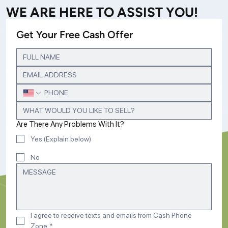
WE ARE HERE TO ASSIST YOU!
Get Your Free Cash Offer
Are There Any Problems With It?
Yes (Explain below)
No
I agree to receive texts and emails from Cash Phone 
Zone
*