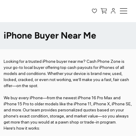
iPhone Buyer Near Me
Looking for a trusted iPhone buyer near me? Cash Phone Zone is
your go-to local buyer offering top cash payouts for iPhones of all
models and conditions. Whether your device is brand new, used,
locked, cracked, or even not working, we’ll make you a fast, fair cash
offer—on the spot.
We buy every iPhone—from the newest iPhone 16 Pro Max and
iPhone 15 Pro to older models like the iPhone 11, iPhone X, iPhone SE,
and more. Our team provides personalized quotes based on your
phone’s exact condition, storage, and market value—so you always
get more than you would at a pawn shop or trade-in program.
Here’s how it works: