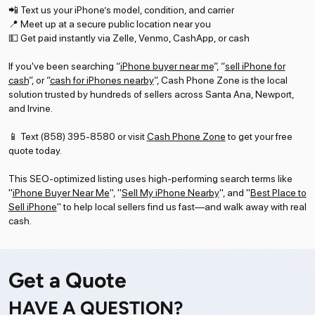
📲 Text us your iPhone’s model, condition, and carrier
📍 Meet up at a secure public location near you
💵 Get paid instantly via Zelle, Venmo, CashApp, or cash
If you've been searching “
iPhone buyer near me
”, “
sell iPhone for
cash
”, or “
cash for iPhones nearby
”, Cash Phone Zone is the local
solution trusted by hundreds of sellers across Santa Ana, Newport,
and Irvine.
📱 Text (858) 395-8580 or visit
Cash Phone Zone
to get your free
quote today.
This SEO-optimized listing uses high-performing search terms like
"
iPhone Buyer Near Me
", "
Sell My iPhone Nearby
", and "
Best Place to
Sell iPhone
" to help local sellers find us fast—and walk away with real
cash.
Get a Quote
HAVE A QUESTION?