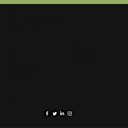
Cash Phone Zone
New, Used, or Broken, we'll buy it!
Legal
Company
Terms of Service
Home
Privacy Policy
Blog
Popular Searches
Contact Us
Follow us on