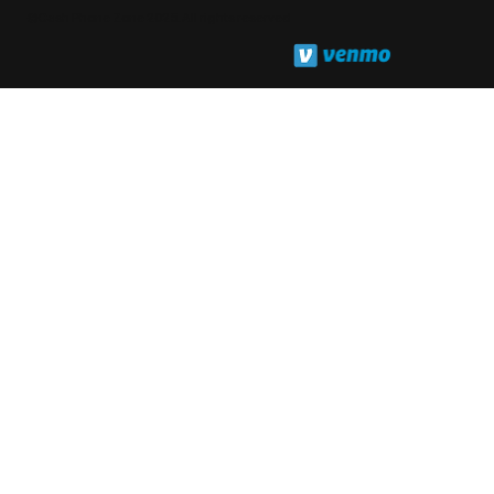
©Cash Phone Zone 2025. All rights reserved