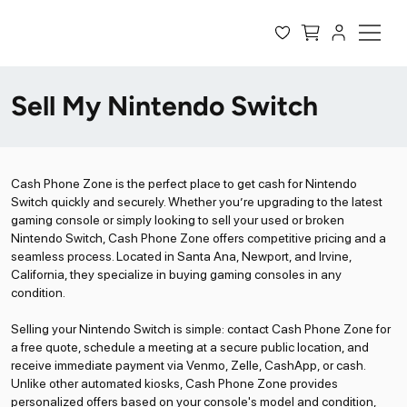
Sell My Nintendo Switch
Cash Phone Zone is the perfect place to get cash for Nintendo
Switch quickly and securely. Whether you’re upgrading to the latest
gaming console or simply looking to sell your used or broken
Nintendo Switch, Cash Phone Zone offers competitive pricing and a
seamless process. Located in Santa Ana, Newport, and Irvine,
California, they specialize in buying gaming consoles in any
condition.
Selling your Nintendo Switch is simple: contact Cash Phone Zone for
a free quote, schedule a meeting at a secure public location, and
receive immediate payment via Venmo, Zelle, CashApp, or cash.
Unlike other automated kiosks, Cash Phone Zone provides
personalized offers based on your console's model and condition,