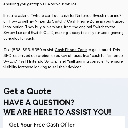
ensuring you get top value for your device.
If you're asking, "
where can I get cash for Nintendo Switch near me?
"
or "
how to sell my Nintendo Switch
," Cash Phone Zone is your trusted
local option. They buy all versions, from the original Switch to the
Switch Lite and Switch OLED, making it easy to sell your used gaming
consoles for cash.
Text (858) 395-8580 or visit
Cash Phone Zone
to get started. This
SEO-optimized description uses key phrases like "
cash for Nintendo
Switch
," "
sell Nintendo Switch
," and "s
ell gaming console
" to ensure
visibility for those looking to sell their devices.
Get a Quote
HAVE A QUESTION?
WE ARE HERE TO ASSIST YOU!
Get Your Free Cash Offer