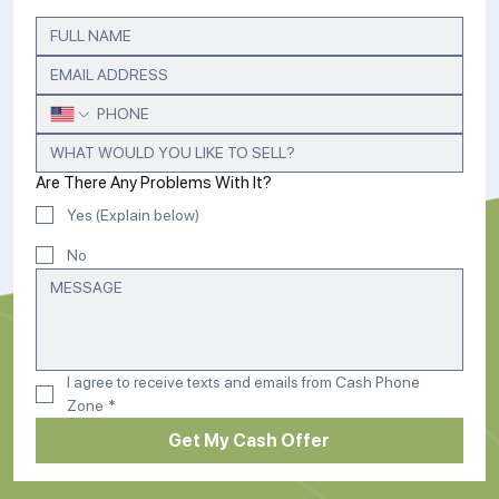
Are There Any Problems With It?
Yes (Explain below)
No
I agree to receive texts and emails from Cash Phone 
Zone
*
Get My Cash Offer