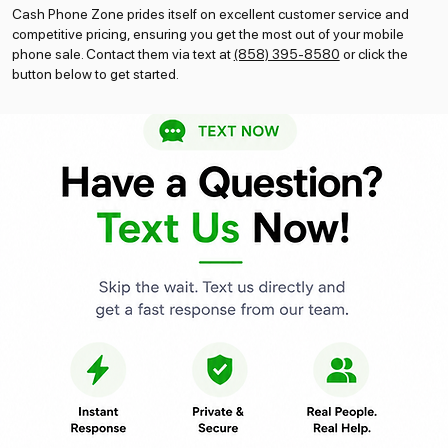
Cash Phone Zone prides itself on excellent customer service and
competitive pricing, ensuring you get the most out of your mobile
phone sale. Contact them via text at
(858) 395-8580
or click the
button below to get started.