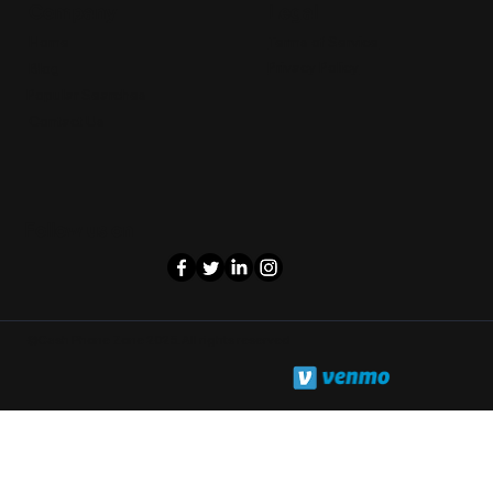
Legal
Company
Terms of Service
Home
Privacy Policy
Blog
Popular Searches
Contact Us
Follow us on
©Cash Phone Zone 2025. All rights reserved