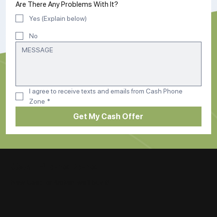
Are There Any Problems With It?
Yes (Explain below)
No
I agree to receive texts and emails from Cash Phone 
Zone
*
Get My Cash Offer
Cash Phone Zone
New, Used, or Broken, we'll buy it!