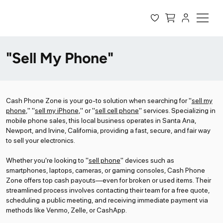
"Sell My Phone"
Cash Phone Zone is your go-to solution when searching for "
sell my
phone
," "
sell my iPhone
," or "
sell cell phone
" services. Specializing in
mobile phone sales, this local business operates in Santa Ana,
Newport, and Irvine, California, providing a fast, secure, and fair way
to sell your electronics.
Whether you're looking to "
sell phone
" devices such as
smartphones, laptops, cameras, or gaming consoles, Cash Phone
Zone offers top cash payouts—even for broken or used items. Their
streamlined process involves contacting their team for a free quote,
scheduling a public meeting, and receiving immediate payment via
methods like Venmo, Zelle, or CashApp.