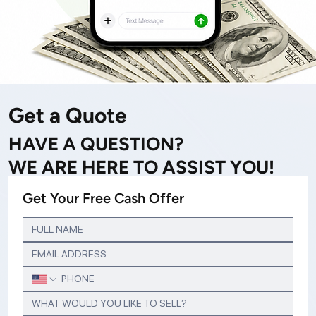
Get a Quote
HAVE A QUESTION?
WE ARE HERE TO ASSIST YOU!
Get Your Free Cash Offer