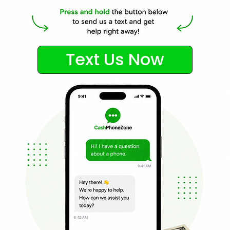
Text Us Now